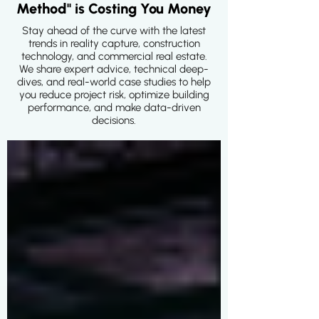
Method" is Costing You Money
Stay ahead of the curve with the latest
trends in reality capture, construction
technology, and commercial real estate.
We share expert advice, technical deep-
dives, and real-world case studies to help
you reduce project risk, optimize building
performance, and make data-driven
decisions.