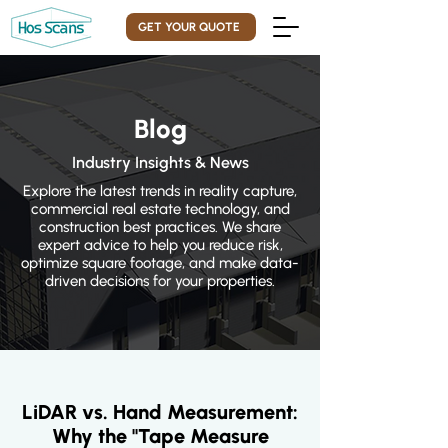
GET YOUR QUOTE
Blog
Industry Insights & News
Explore the latest trends in reality capture,
commercial real estate technology, and
construction best practices. We share
expert advice to help you reduce risk,
optimize square footage, and make data-
driven decisions for your properties.
LiDAR vs. Hand Measurement:
Why the "Tape Measure