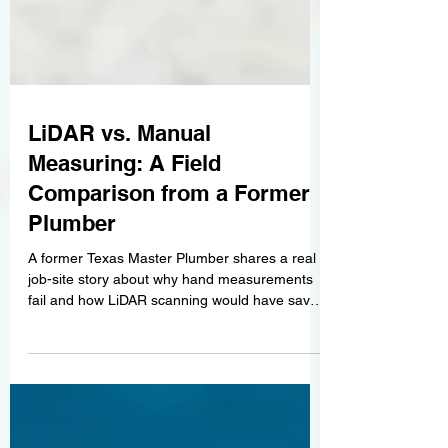
LiDAR vs. Manual
Measuring: A Field
Comparison from a Former
Plumber
A former Texas Master Plumber shares a real
job-site story about why hand measurements
fail and how LiDAR scanning would have saved
thousands of dollars.