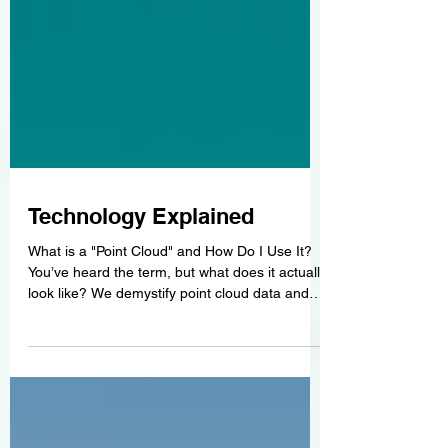
Technology Explained
What is a "Point Cloud" and How Do I Use It?
You’ve heard the term, but what does it actually
look like? We demystify point cloud data and
explain how architects and engineers import
these files directly into Revit and AutoCAD.